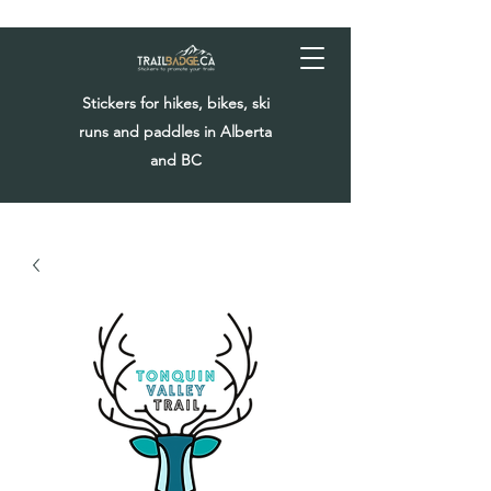
Stickers for hikes, bikes, ski
runs and paddles in Alberta
and BC