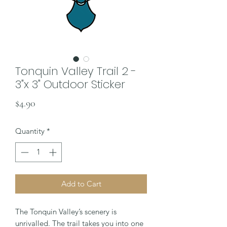
Tonquin Valley Trail 2 -
3"x 3" Outdoor Sticker
Price
$4.90
Quantity
*
Add to Cart
The Tonquin Valley’s scenery is
unrivalled. The trail takes you into one