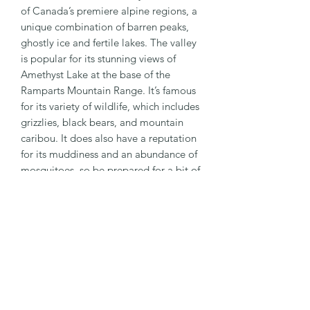
of Canada’s premiere alpine regions, a
unique combination of barren peaks,
ghostly ice and fertile lakes. The valley
is popular for its stunning views of
Amethyst Lake at the base of the
Ramparts Mountain Range. It’s famous
for its variety of wildlife, which includes
grizzlies, black bears, and mountain
caribou. It does also have a reputation
for its muddiness and an abundance of
mosquitoes, so be prepared for a bit of
everything. Maccarib Pass is a definite
highlight and the day trips into the
Eremite Valley and Moat Lake are
great for those with some extra time.
PRODUCT INFO
3" x 3" size