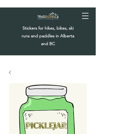
Stickers for hikes, bikes, ski
runs and paddles in Alberta
and BC