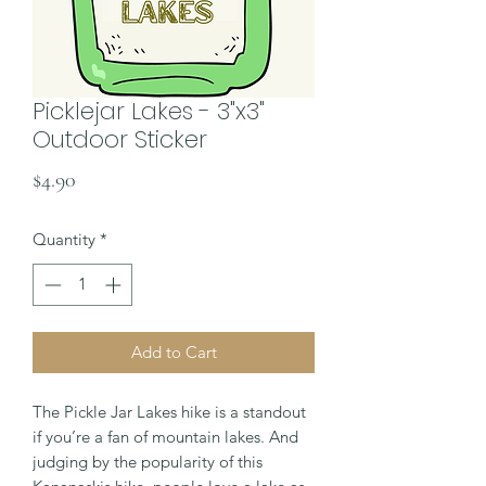
Picklejar Lakes - 3"x3"
Outdoor Sticker
Price
$4.90
Quantity
*
Add to Cart
The Pickle Jar Lakes hike is a standout
if you’re a fan of mountain lakes. And
judging by the popularity of this