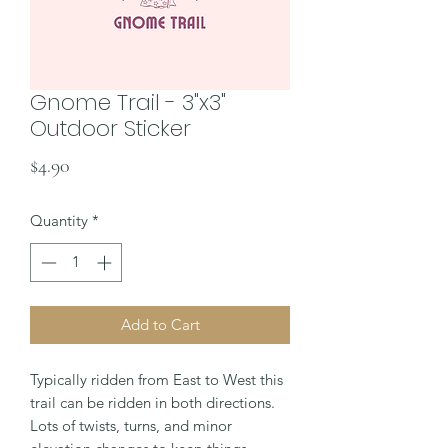
Gnome Trail - 3"x3"
Outdoor Sticker
Price
$4.90
Quantity
*
Add to Cart
Typically ridden from East to West this
trail can be ridden in both directions.
Lots of twists, turns, and minor