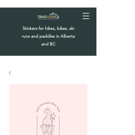
Stickers for hikes, bikes, ski
runs and paddles in Alberta
and BC