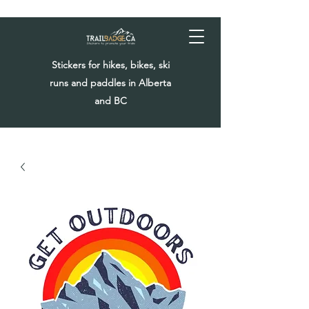
Stickers for hikes, bikes, ski
runs and paddles in Alberta
and BC