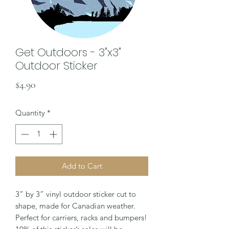
Get Outdoors - 3"x3"
Outdoor Sticker
Price
$4.90
Quantity
*
Add to Cart
3” by 3” vinyl outdoor sticker cut to
shape, made for Canadian weather.
Perfect for carriers, racks and bumpers!