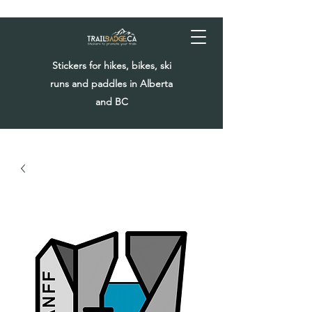
Stickers for hikes, bikes, ski
runs and paddles in Alberta
and BC