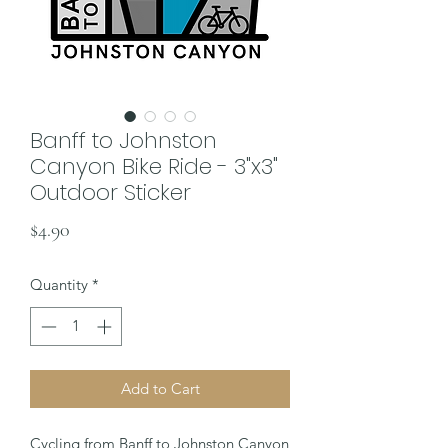
Banff to Johnston
Canyon Bike Ride - 3"x3"
Outdoor Sticker
Price
$4.90
Quantity
*
Add to Cart
Cycling from Banff to Johnston Canyon