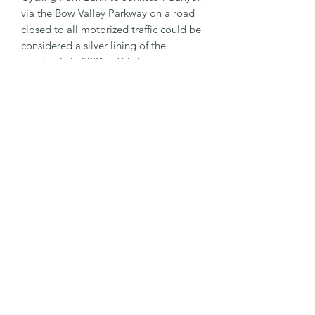
via the Bow Valley Parkway on a road
closed to all motorized traffic could be
considered a silver lining of the
pandemic in 2021. This is a great
ride!
PRODUCT INFO
3" x 3" size
SHIPPING INFO
Outdoor Sticker
Weatherproof
$2 Flat Rate Shipping fee to
anywhere in Canada
Free Shipping on orders over $20